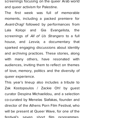
screenings focusing on the queer Arab world 
and queer activism for Palestine.
The first week was full of memorable 
moments, including a packed premiere for 
Avant-Drag!
 followed by performances from 
Lala Kolopi and Gia Evangelista, the 
screenings of 
All of Us Strangers
 to a full 
house, and 
Lesvia
, a documentary that 
sparked engaging discussions about identity 
and archiving practices. These stories, along 
with many others, have resonated with 
audiences, inviting them to reflect on themes 
of love, memory, politics and the diversity of 
queer experience. 
This year’s lineup also includes a tribute to 
Zak Kostopoulos / Zackie Oh! by guest 
curator Despina Michaelidou, and a selection 
co-curated by Menelas Siafakas, founder and 
director of the Athens Porn Film Festival, who 
will be present at Queer Wave, for one of the 
festival’s seven short film programmes. 