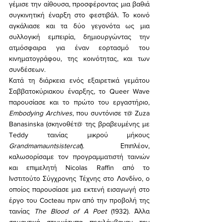
γέμισε την αίθουσα, προσφέροντας μια βαθιά 
συγκινητική έναρξη στο φεστιβάλ. Το κοινό 
αγκάλιασε και τα δύο γεγονότα ως μια 
συλλογική εμπειρία, δημιουργώντας την 
ατμόσφαιρα για έναν εορτασμό του 
κινηματογράφου, της κοινότητας, και των 
συνδέσεων.
Κατά τη διάρκεια ενός εξαιρετικά γεμάτου 
Σαββατοκύριακου έναρξης, το Queer Wave 
παρουσίασε και το πρώτο του εργαστήριο, 
Embodying Archives
, που συντόνισε τ@ Zuza 
Banasinska (σκηνοθέτ@ της βραβευμένης με 
Teddy ταινίας μικρού μήκους 
Grandmamauntsistercat
). Επιπλέον, 
καλωσορίσαμε τον προγραμματιστή ταινιών 
και επιμελητή Nicolas Raffin από το 
Ινστιτούτο Σύγχρονης Τέχνης στο Λονδίνο, ο 
οποίος παρουσίασε μια εκτενή εισαγωγή στο 
έργο του Cocteau πριν από την προβολή της 
ταινίας 
The Blood of A Poet
 (1932). Άλλα 