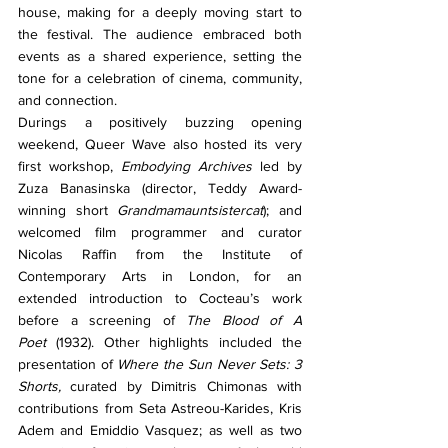
house, making for a deeply moving start to 
the festival. The audience embraced both 
events as a shared experience, setting the 
tone for a celebration of cinema, community, 
and connection.
Durings a positively buzzing opening 
weekend, Queer Wave also hosted its very 
first workshop, 
Embodying Archives
 led by 
Zuza Banasinska (director, Teddy Award-
winning short 
Grandmamauntsistercat
); and 
welcomed film programmer and curator 
Nicolas Raffin from the Institute of 
Contemporary Arts in London, for an 
extended introduction to Cocteau’s work 
before a screening of 
The Blood of A 
Poet
 (1932). Other highlights included the 
presentation of 
Where the Sun Never Sets: 3 
Shorts, 
curated by Dimitris Chimonas with 
contributions from Seta Astreou-Karides, Kris 
Adem and Emiddio Vasquez; as well as two 