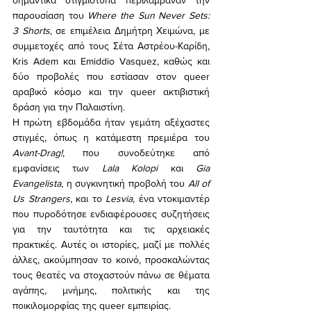
σημαντικά στιγμιότυπα περιλάμβαναν την 
παρουσίαση του 
Where the Sun Never Sets: 
3 Shorts
, σε επιμέλεια Δημήτρη Χειμώνα, με 
συμμετοχές από τους Σέτα Αστρέου-Καρίδη, 
Kris Adem και Emiddio Vasquez, καθώς και 
δύο προβολές που εστίασαν στον queer 
αραβικό κόσμο και την queer ακτιβιστική 
δράση για την Παλαιστίνη.
Η πρώτη εβδομάδα ήταν γεμάτη αξέχαστες 
στιγμές, όπως η κατάμεστη πρεμιέρα του 
Avant-Drag!
, που συνοδεύτηκε από 
εμφανίσεις των 
Lala Kolopi
 και 
Gia 
Evangelista
, η συγκινητική προβολή του 
All of 
Us Strangers
, και το 
Lesvia
, ένα ντοκιμαντέρ 
που πυροδότησε ενδιαφέρουσες συζητήσεις 
για την ταυτότητα και τις αρχειακές 
πρακτικές. Αυτές οι ιστορίες, μαζί με πολλές 
άλλες, ακούμπησαν το κοινό, προσκαλώντας 
τους θεατές να στοχαστούν πάνω σε θέματα 
αγάπης, μνήμης, πολιτικής και της 
ποικιλομορφίας της queer εμπειρίας.