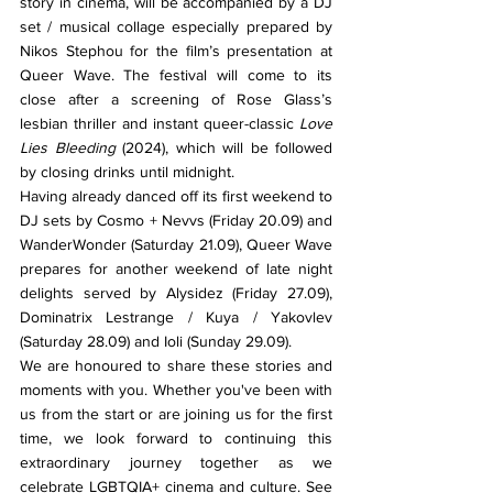
story in cinema, will be accompanied by a DJ 
set / musical collage especially prepared by 
Nikos Stephou for the film’s presentation at 
Queer Wave. The festival will come to its 
close after a screening of Rose Glass’s 
lesbian thriller and instant queer-classic 
Love 
Lies Bleeding 
(2024), which will be followed 
by closing drinks until midnight.
Having already danced off its first weekend to 
DJ sets by Cosmo + Nevvs (Friday 20.09) and 
WanderWonder (Saturday 21.09), Queer Wave 
prepares for another weekend of late night 
delights served by Alysidez (Friday 27.09), 
Dominatrix Lestrange / Kuya / Yakovlev 
(Saturday 28.09) and Ioli (Sunday 29.09).
We are honoured to share these stories and 
moments with you. Whether you've been with 
us from the start or are joining us for the first 
time, we look forward to continuing this 
extraordinary journey together as we 
celebrate LGBTQIA+ cinema and culture. See 