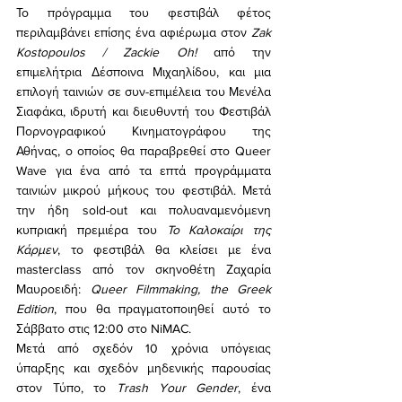
Το πρόγραμμα του φεστιβάλ φέτος 
περιλαμβάνει επίσης ένα αφιέρωμα στον 
Zak 
Kostopoulos / Zackie Oh!
 από την 
επιμελήτρια Δέσποινα Μιχαηλίδου, και μια 
επιλογή ταινιών σε συν-επιμέλεια του Μενέλα 
Σιαφάκα, ιδρυτή και διευθυντή του Φεστιβάλ 
Πορνογραφικού Κινηματογράφου της 
Αθήνας, ο οποίος θα παραβρεθεί στο Queer 
Wave για ένα από τα επτά προγράμματα 
ταινιών μικρού μήκους του φεστιβάλ. Μετά 
την ήδη sold-out και πολυαναμενόμενη 
κυπριακή πρεμιέρα του 
Το Καλοκαίρι της 
Κάρμεν
, το φεστιβάλ θα κλείσει με ένα 
masterclass από τον σκηνοθέτη Ζαχαρία 
Μαυροειδή: 
Queer Filmmaking, the Greek 
Edition
, που θα πραγματοποιηθεί αυτό το 
Σάββατο στις 12:00 στο NiMAC.
Μετά από σχεδόν 10 χρόνια υπόγειας 
ύπαρξης και σχεδόν μηδενικής παρουσίας 
στον Τύπο, το 
Trash Your Gender
, ένα 