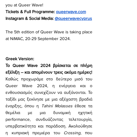
you at Queer Wave!
Tickets & Full Programme: 
queerwave.com
Instagram & Social Media: 
@queerwavecyprus
The 5th edition of Queer Wave is taking place 
at NiMAC, 20-29 September 2024.
Greek Version:
Το Queer Wave 2024 βρίσκεται σε πλήρη 
εξέλιξη – και απομένουν τρεις ακόμα ημέρες!
Καθώς προχωράμε στο δεύτερο μισό του 
Queer Wave 2024, η ενέργεια και ο 
ενθουσιασμός συνεχίζουν να αυξάνονται. Το 
ταξίδι μας ξεκίνησε με μια αξέχαστη βραδιά 
έναρξης, όπου η 
Tahini Molasses
 έθεσε τα 
θεμέλια με μια δυναμική ηχητική 
performance, συνδυάζοντας τελετουργία, 
υπερβατικότητα και παράδοση. Ακολούθησε 
η κυπριακή πρεμιέρα του 
Crossing
, που 