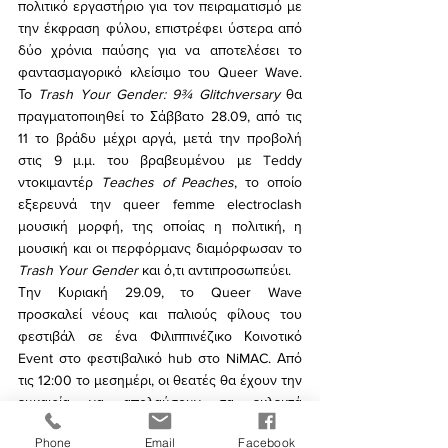
πολιτικό εργαστήριο για τον πειραματισμό με 
την έκφραση φύλου, επιστρέφει ύστερα από 
δύο χρόνια παύσης για να αποτελέσει το 
φαντασμαγορικό κλείσιμο του Queer Wave. 
Το 
Trash Your Gender: 9¾ Glitchversary
 θα 
πραγματοποιηθεί το Σάββατο 28.09, από τις 
11 το βράδυ μέχρι αργά, μετά την προβολή 
στις 9 μ.μ. του βραβευμένου με Teddy 
ντοκιμαντέρ 
Teaches of Peaches
, το οποίο 
εξερευνά την queer femme electroclash 
μουσική μορφή, της οποίας η πολιτική, η 
μουσική και οι περφόρμανς διαμόρφωσαν το 
Trash Your Gender
 και ό,τι αντιπροσωπεύει.
Την Κυριακή 29.09, το Queer Wave 
προσκαλεί νέους και παλιούς φίλους του 
φεστιβάλ σε ένα Φιλιππινέζικο Κοινοτικό 
Event στο φεστιβαλικό hub στο NiMAC. Από 
τις 12:00 το μεσημέρι, οι θεατές θα έχουν την 
ευκαιρία να απολαύσουν τα εκλεκτά 
εδέσματα της 
Luzy’s Kitchen
 και πάνω από 10 
Phone
Email
Facebook
performances χορού και τραγουδιού από 