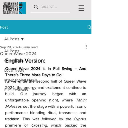
Post
All Posts
Sep 28, 2024
6 min read
All Posts
Queer Wave 2024
English Version:
Open Calls
Queer Wave 2024 is in Full Swing – And 
Local News
There’s Three More Days to Go!
International News
As we enter the second half of Queer Wave 
2024, the energy and excitement continue to 
Film Festivals
build. Our journey began with an 
unforgettable opening night, where 
Tahini 
Molasses
 set the stage with a powerful sonic 
performance blending ritual, transness, and 
tradition. This was followed by the Cyprus 
premiere of 
Crossing
, which packed the 