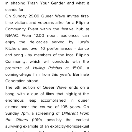
in shaping Trash Your Gender and what it 
stands for.
On Sunday 29.09 Queer Wave invites first-
time visitors and veterans alike for a Filipino 
Community Event within the festival hub at 
NiMAC. From 12:00 noon, audiences can 
enjoy the delicacies served by Luzy’s 
Kitchen, and over 10 performances - dance 
and song - by members of the local Filipino 
Community, which will conclude with the 
premiere of 
Huling Palabas 
at 15:00, a 
coming-of-age film from this year’s Berlinale 
Generation strand.
The 5th edition of Queer Wave ends on a 
bang, with a duo of films that highlight the 
enormous leap accomplished in queer 
cinema over the course of 105 years. On 
Sunday 7pm, a screening of 
Different From 
the Others 
(1919), possibly the earliest 
surviving example of an explicitly-homosexual 