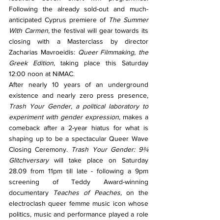
Following the already sold-out and much-
anticipated Cyprus premiere of 
The Summer 
With Carmen
, the festival will gear towards its 
closing with a Masterclass by director 
Zacharias Mavroeidis: 
Queer Filmmaking, the 
Greek Edition
, taking place this Saturday 
12:00 noon at NiMAC.
After nearly 10 years of an underground 
existence and nearly zero press presence, 
Trash Your Gender, a political laboratory to 
experiment with gender expression, 
makes a 
comeback after a 2-year hiatus for what is 
shaping up to be a spectacular Queer Wave 
Closing Ceremony. 
Trash Your Gender: 9¾ 
Glitchversary
 will take place on Saturday 
28.09 from 11pm till late - following a 9pm 
screening of Teddy Award-winning 
documentary 
Teaches of Peaches, 
on the 
electroclash queer femme music icon whose 
politics, music and performance played a role 