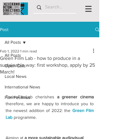
Post
All Posts
Feb 1, 2022
1 min read
All Posts
Green Film Lab - how to produce in a
sustainable way: first workshop, apply by 25
Open Calls
March!
Local News
International News
TorinoFilmLab cherishes
 a greener cinema 
Film Festivals
therefore, we are happy to introduce you to 
the newest addition of 2022: the 
Green Film 
Lab
programme.
Aiming at 
a more sustainable audiovisual 