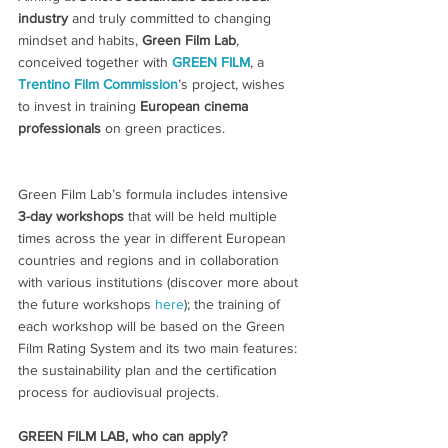
industry
 and truly committed to changing 
mindset and habits, 
Green Film Lab
, 
conceived together with
GREEN FILM
, a 
Trentino Film Commission
’s project, wishes 
to invest in training 
European cinema 
professionals 
on green practices.
Green Film Lab’s formula includes intensive 
3-day workshops
 that will be held multiple 
times across the year in different European 
countries and regions and in collaboration 
with various institutions (discover more about 
the future workshops 
here
); the training of 
each workshop will be based on the Green 
Film Rating System and its two main features: 
the sustainability plan and the certification 
process for audiovisual projects.
GREEN FILM LAB, who can apply?