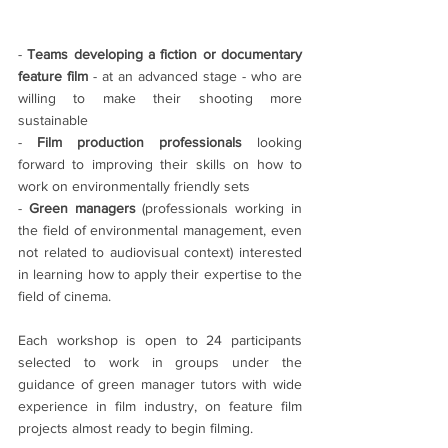
- 
Teams developing a fiction or documentary 
feature film
 - at an advanced stage - who are 
willing to make their shooting more 
sustainable
- 
Film production professionals
 looking 
forward to improving their skills on how to 
work on environmentally friendly sets
- 
Green managers 
(professionals working in 
the field of environmental management, even 
not related to audiovisual context) interested 
in learning how to apply their expertise to the 
field of cinema.
Each workshop is open to 24 participants 
selected to work in groups under the 
guidance of green manager tutors with wide 
experience in film industry, on feature film 
projects almost ready to begin filming.