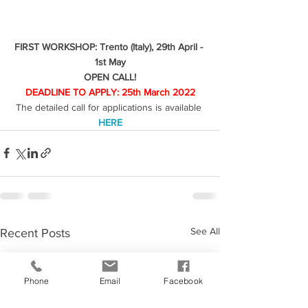
FIRST WORKSHOP: Trento (Italy), 29th April - 
1st May
OPEN CALL!
DEADLINE TO APPLY: 25th March 2022
The detailed call for applications is available 
HERE
See All
Recent Posts
Phone
Email
Facebook