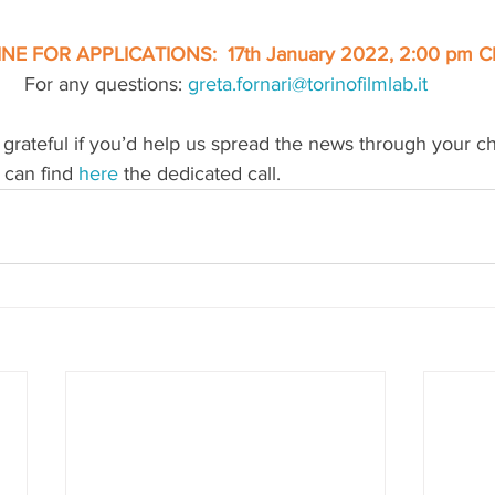
NE FOR APPLICATIONS:  17th January 2022, 2:00 pm C
For any questions: 
greta.fornari@torinofilmlab.it
grateful if you’d help us spread the news through your c
 can find 
here
the dedicated call.