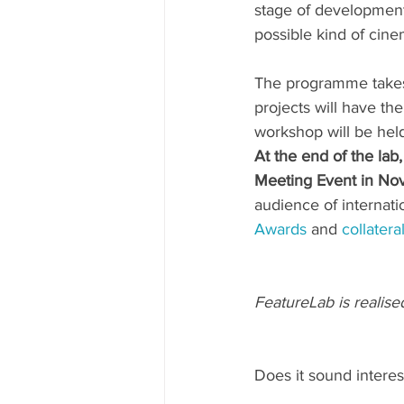
stage of development;
possible kind of cine
The programme takes 
projects will have the 
workshop will be held
At the end of the lab
Meeting Event in N
audience of internati
Awards
 and 
collatera
FeatureLab is realise
Does it sound interes