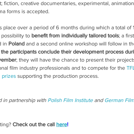
 fiction, creative documentaries, experimental, animation
ma forms is accepted.
place over a period of 6 months during which a total of 
possibility to 
benefit from individually tailored tools
; a fir
 in 
Poland
 and a second online workshop will follow in the
, the participants conclude their development process dur
ovember
; they will have the chance to present their project
onal film industry professionals and to compete for the 
TFL
l prizes
 supporting the production process.
d in partnership with 
Polish Film Institute
 and 
German Fil
ting?
 Check out the call 
here
!