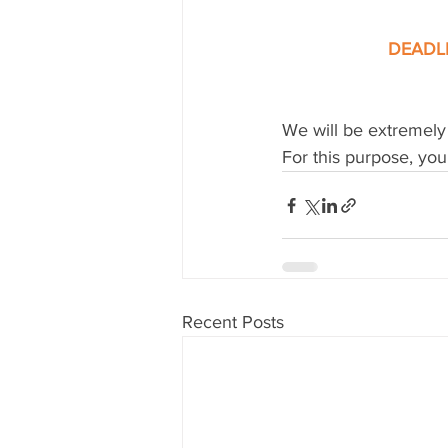
DEADLI
We will be extremely 
For this purpose, you
Recent Posts