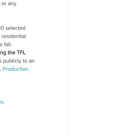
 or any 
10 selected 
st residential 
 fall.
ing the TFL 
s publicly to an 
 Production 
ms
.