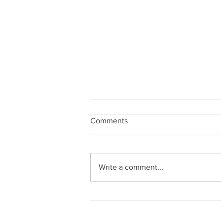
Comments
Write a comment...
Ανακοίνωση για Πρόγραμμα
Μειοψηφικών