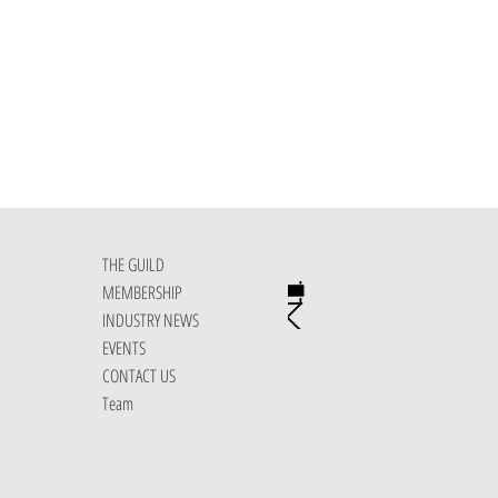
November 2026
THE GUILD
MEMBERSHIP
INDUSTRY NEWS
EVENTS
CONTACT US
Team