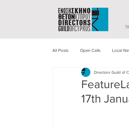
TH
All Posts
Open Calls
Local N
Directors Guild of 
FeatureLa
17th Janu