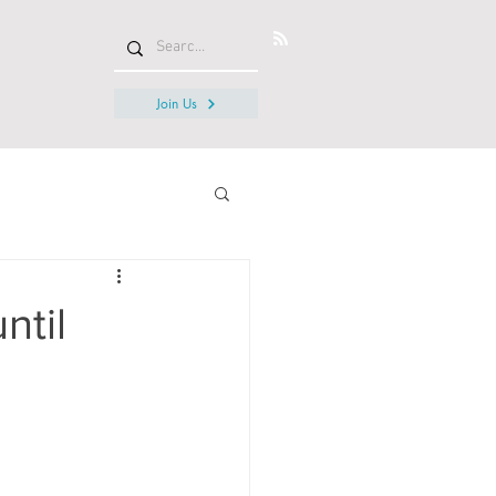
Join Us
ntil