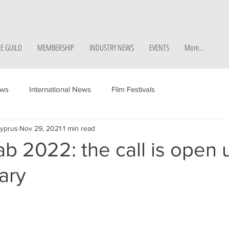
E GUILD
MEMBERSHIP
INDUSTRY NEWS
EVENTS
More...
ews
International News
Film Festivals
Cyprus
Nov 29, 2021
1 min read
b 2022: the call is open u
ary