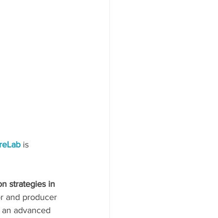
reLab 
is 
n strategies in 
or and producer 
at an advanced 