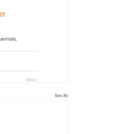
ET.
hannels.
See All