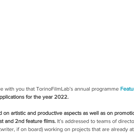
e with you that TorinoFilmLab’s annual programme 
Featu
pplications for the year 2022. 
 on artistic and productive aspects as well as on promotio
t and 2nd feature films. 
It’s addressed to teams of direct
twriter, if on board) working on projects that are already 