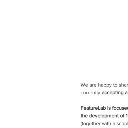
We are happy to shar
currently 
accepting a
FeatureLab is focused
the development of 1s
(together with a scrip