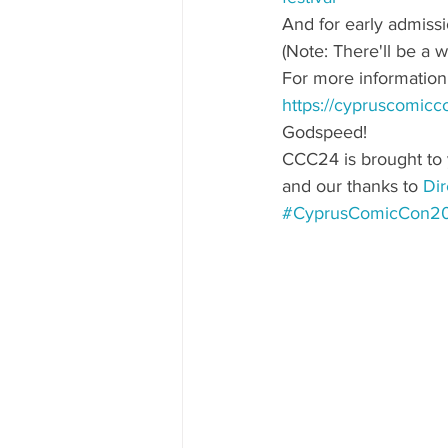
And for early admissi
(Note: There'll be a 
For more information a
https://cypruscomiccon
Godspeed!
CCC24 is brought to 
and our thanks to 
Dir
#CyprusComicCon2