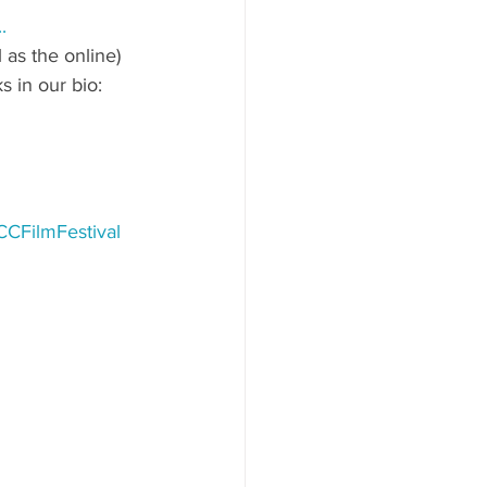
..
 as the online)
s in our bio: 
CFilmFestival