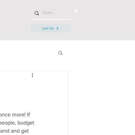
Join Us
nce more! If 
people, budget 
kend and get 