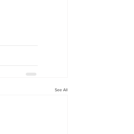
See All