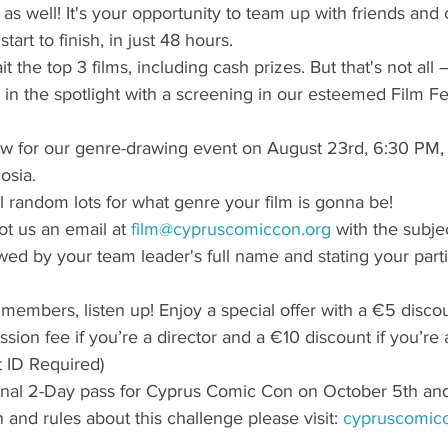
as well! It's your opportunity to team up with friends and c
start to finish, in just 48 hours.
t the top 3 films, including cash prizes. But that's not all –
 in the spotlight with a screening in our esteemed Film Fes
w for our genre-drawing event on August 23rd, 6:30 PM, 
osia.
ll random lots for what genre your film is gonna be!
ot us an email at 
film@cypruscomiccon.org
 with the subje
wed by your team leader's full name and stating your partic
embers, listen up! Enjoy a special offer with a €5 discou
ssion fee if you’re a director and a €10 discount if you’re 
t ID Required)
ional 2-Day pass for Cyprus Comic Con on October 5th and
 and rules about this challenge please visit: 
cypruscomicc