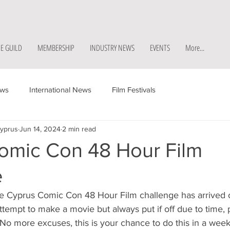
E GUILD
MEMBERSHIP
INDUSTRY NEWS
EVENTS
More...
ews
International News
Film Festivals
Cyprus
Jun 14, 2024
2 min read
omic Con 48 Hour Film
e
he Cyprus Comic Con 48 Hour Film challenge has arrived o
tempt to make a movie but always put if off due to time, 
 No more excuses, this is your chance to do this in a wee