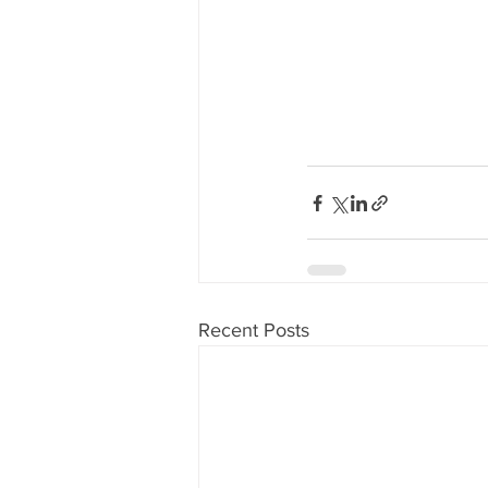
Recent Posts