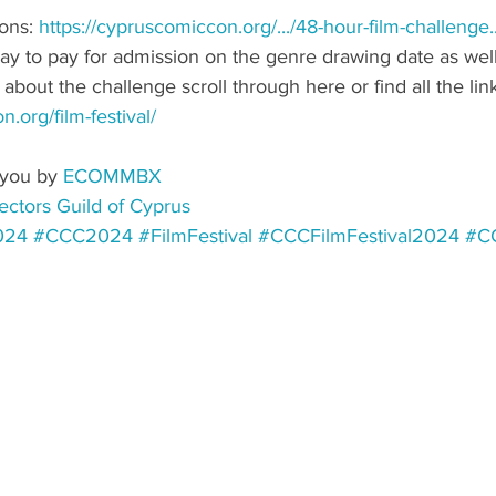
ons: 
https://cypruscomiccon.org/.../48-hour-film-challenge
.
way to pay for admission on the genre drawing date as well
bout the challenge scroll through here or find all the link
.org/film-festival/
you by 
ECOMMBX
ectors Guild of Cyprus
024
#CCC2024
#FilmFestival
#CCCFilmFestival2024
#CC