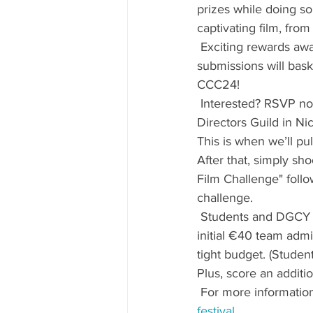
prizes while doing so 
captivating film, from 
 Exciting rewards awai
submissions will bask
CCC24!
 Interested? RSVP no
Directors Guild in Nic
This is when we’ll pu
After that, simply sho
Film Challenge" follo
challenge.
 Students and DGCY m
initial €40 team admi
tight budget. (Studen
Plus, score an addit
 For more information
festival