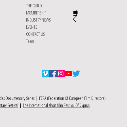
THE GUILD
MEMBERSHIP
INDUSTRY NEWS
EVENTS
CONTACT US
Team
das Documentary Series
|
FERA (Federation Of European Film Directors)
ary Festival
|
The International short film Festival Of Cyprus