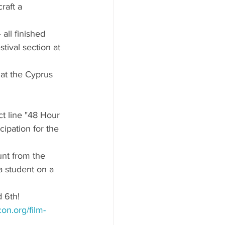
raft a 
 all finished 
tival section at 
at the Cyprus 
ct line "48 Hour 
ipation for the 
nt from the 
a student on a 
 6th!
on.org/film-