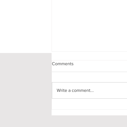
Comments
Write a comment...
CATALYST 2027
SUBMISSIONS OPEN!