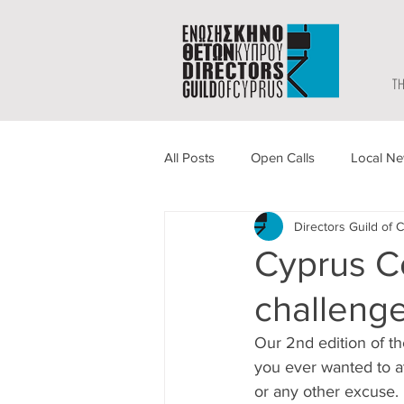
TH
All Posts
Open Calls
Local N
Directors Guild of 
Cyprus C
challeng
Our 2nd edition of t
you ever wanted to at
or any other excuse.