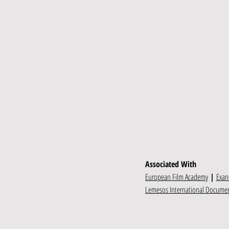
Associated With
European Film Academy
|
Exan
Lemesos International Document