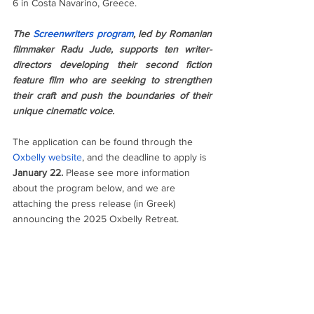
6 in Costa Navarino, Greece. 
The 
Screenwriters program
, led by Romanian 
filmmaker Radu Jude, supports ten writer-
directors developing their second fiction 
feature film who are seeking to strengthen 
their craft and push the boundaries of their 
unique cinematic voice.
The application can be found through the 
Oxbelly website
, and the deadline to apply is 
January 22.
 Please see more information 
about the program below, and we are 
attaching the press release (in Greek) 
announcing the 2025 Oxbelly Retreat.