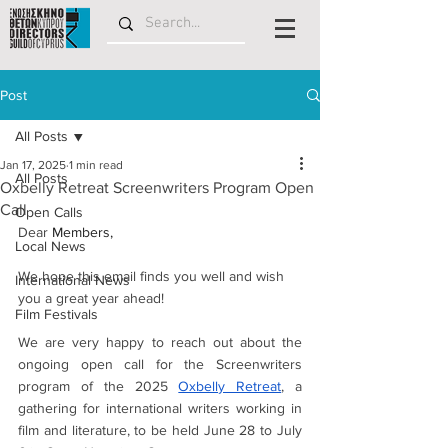
Post
All Posts
Jan 17, 2025
1 min read
All Posts
Oxbelly Retreat Screenwriters Program Open
Call
Open Calls
Dear 
Members,
Local News
We hope this email finds you well and wish 
International News
you a great year ahead!
Film Festivals
We are very happy to reach out about the 
ongoing open call for the Screenwriters 
program of the 2025
Oxbelly Retreat
, a 
gathering for international writers working in 
film and literature, to be held June 28 to July 