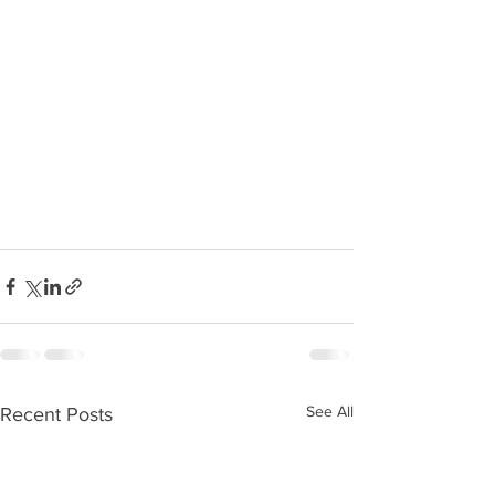
See All
Recent Posts