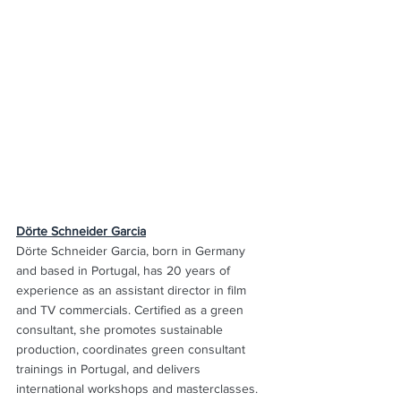
Dörte Schneider Garcia
Dörte Schneider Garcia, born in Germany 
and based in Portugal, has 20 years of 
experience as an assistant director in film 
and TV commercials. Certified as a green 
consultant, she promotes sustainable 
production, coordinates green consultant 
trainings in Portugal, and delivers 
international workshops and masterclasses. 