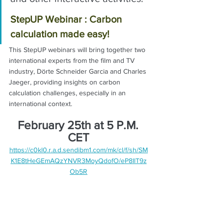
StepUP Webinar : Carbon 
calculation made easy!
This StepUP webinars will bring together two 
international experts from the film and TV 
industry, Dörte Schneider Garcia and Charles 
Jaeger, providing insights on carbon 
calculation challenges, especially in an 
international context. 
February 25th at 5 P.M. 
CET
https://c0kl0.r.a.d.sendibm1.com/mk/cl/f/sh/SM
K1E8tHeGEmAQzYNVR3MoyQdofO/eP8IlT9z
Ob5R