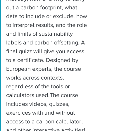
out a carbon footprint, what 
data to include or exclude, how 
to interpret results, and the role 
and limits of sustainability 
labels and carbon offsetting. A 
final quizz will give you access 
to a certificate. Designed by 
European experts, the course 
works across contexts, 
regardless of the tools or 
calculators used.The course 
includes videos, quizzes, 
exercices with and without 
access to a carbon calculator, 
and other interactive activities!