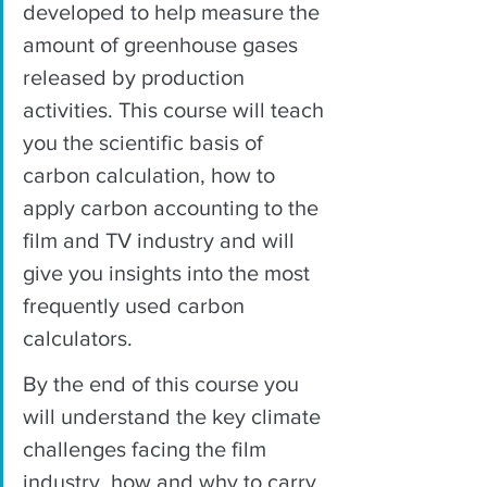
developed to help measure the 
amount of greenhouse gases 
released by production 
activities. This course will teach 
you the scientific basis of 
carbon calculation, how to 
apply carbon accounting to the 
film and TV industry and will 
give you insights into the most 
frequently used carbon 
calculators. 
By the end of this course you 
will understand the key climate 
challenges facing the film 
industry, how and why to carry 