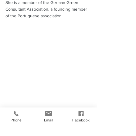
She is a member of the German Green 
Consultant Association, a founding member 
of the Portuguese association.
Phone
Email
Facebook
Charles Jaeger
Charles works as a sustainable production 