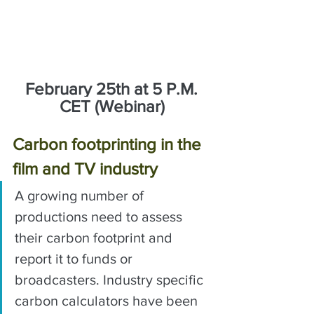
February 25th at 5 P.M. 
CET (Webinar)
Carbon footprinting in the 
film and TV industry
A growing number of 
productions need to assess 
their carbon footprint and 
report it to funds or 
broadcasters. Industry specific 
carbon calculators have been 