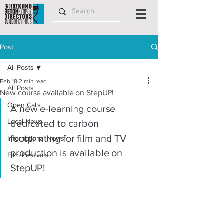
Post
All Posts
Feb 18
2 min read
All Posts
New course available on StepUP!
Open Calls
A new e-learning course 
Local News
dedicated to carbon 
footprinting for film and TV 
International News
production is available on 
Film Festivals
StepUP!