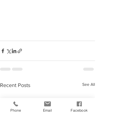
See All
Recent Posts
Phone
Email
Facebook