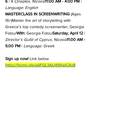
6
 | 
K Cineplex, Nicosia
11:00 AM - 4:00 PM
 | 
Language: English
MASTERCLASS IN SCREENWRITING
 (Ages 
16+)Master the art of storytelling with 
Greece’s top comedy screenwriter, Georgia 
Fotou!
With:
 Georgia Fotou
Saturday, April 12
 | 
Director’s Guild of Cyprus, Nicosia
11:00 AM - 
5:00 PM
 | 
Language: Greek
Sign up now!
 Link below
https://forms.gle/aAFGL3AU49XwiC4q8