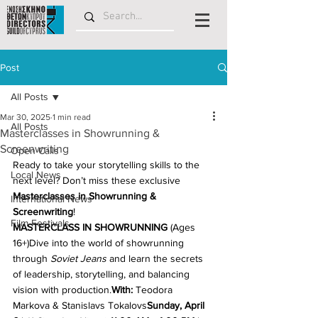
Post
All Posts
Mar 30, 2025
1 min read
All Posts
Masterclasses in Showrunning &
Screenwriting
Open Calls
Ready to take your storytelling skills to the 
Local News
next level? Don’t miss these exclusive
Masterclasses in Showrunning & 
International News
Screenwriting
! 
Film Festivals
MASTERCLASS IN SHOWRUNNING
 (Ages 
16+)Dive into the world of showrunning 
through 
Soviet Jeans
 and learn the secrets 
of leadership, storytelling, and balancing 
vision with production.
With:
 Teodora 
Markova & Stanislavs Tokalovs
Sunday, April 