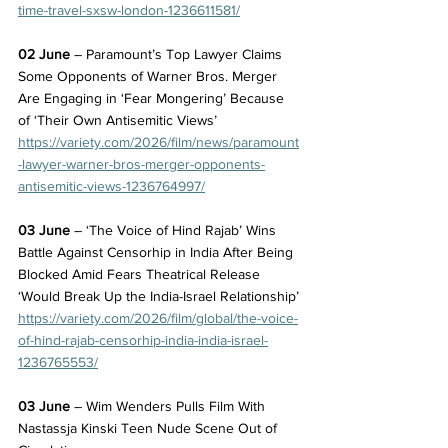
time-travel-sxsw-london-1236611581/
02 June
 – Paramount’s Top Lawyer Claims 
Some Opponents of Warner Bros. Merger 
Are Engaging in ‘Fear Mongering’ Because 
of ‘Their Own Antisemitic Views’
https://variety.com/2026/film/news/paramount
-lawyer-warner-bros-merger-opponents-
antisemitic-views-1236764997/
03 June
 – ‘The Voice of Hind Rajab’ Wins 
Battle Against Censorhip in India After Being 
Blocked Amid Fears Theatrical Release 
‘Would Break Up the India-Israel Relationship’
https://variety.com/2026/film/global/the-voice-
of-hind-rajab-censorhip-india-india-israel-
1236765553/
03 June
 – Wim Wenders Pulls Film With 
Nastassja Kinski Teen Nude Scene Out of 