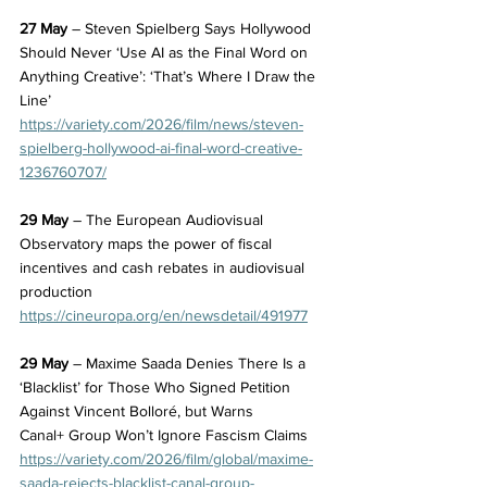
27 May
 – Steven Spielberg Says Hollywood 
Should Never ‘Use AI as the Final Word on 
Anything Creative’: ‘That’s Where I Draw the 
Line’
https://variety.com/2026/film/news/steven-
spielberg-hollywood-ai-final-word-creative-
1236760707/
29 May
 – The European Audiovisual 
Observatory maps the power of fiscal 
incentives and cash rebates in audiovisual 
production
https://cineuropa.org/en/newsdetail/491977
29 May
 – Maxime Saada Denies There Is a 
‘Blacklist’ for Those Who Signed Petition 
Against Vincent Bolloré, but Warns 
Canal+ Group Won’t Ignore Fascism Claims
https://variety.com/2026/film/global/maxime-
saada-rejects-blacklist-canal-group-