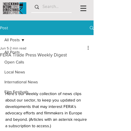
Post
All Posts
Jun 5
2 min read
All Posts
FERA Trade Press Weekly Digest
Open Calls
Local News
International News
Film Festivals
Here's our weekly collection of news clips 
about our sector, to keep you updated on 
developments that may interest FERA’s 
advocacy efforts and filmmakers in Europe 
and beyond. (Articles with an asterisk require 
a subscription to access.)