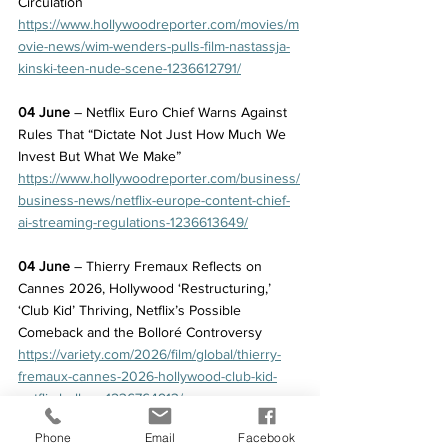
Circulation
https://www.hollywoodreporter.com/movies/m
ovie-news/wim-wenders-pulls-film-nastassja-
kinski-teen-nude-scene-1236612791/
04 June
 – Netflix Euro Chief Warns Against 
Rules That “Dictate Not Just How Much We 
Invest But What We Make”
https://www.hollywoodreporter.com/business/
business-news/netflix-europe-content-chief-
ai-streaming-regulations-1236613649/
04 June
 – Thierry Fremaux Reflects on 
Cannes 2026, Hollywood ‘Restructuring,’ 
‘Club Kid’ Thriving, Netflix’s Possible 
Comeback and the Bolloré Controversy
https://variety.com/2026/film/global/thierry-
fremaux-cannes-2026-hollywood-club-kid-
netflix-bollore-1236764913/
Phone
Email
Facebook