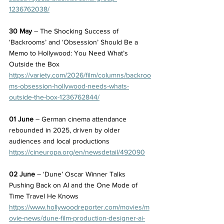
1236762038/
30 May
 – The Shocking Success of 
‘Backrooms’ and ‘Obsession’ Should Be a 
Memo to Hollywood: You Need What’s 
Outside the Box
https://variety.com/2026/film/columns/backroo
ms-obsession-hollywood-needs-whats-
outside-the-box-1236762844/
01 June
 – German cinema attendance 
rebounded in 2025, driven by older 
audiences and local productions
https://cineuropa.org/en/newsdetail/492090
02 June
 – ‘Dune’ Oscar Winner Talks 
Pushing Back on AI and the One Mode of 
Time Travel He Knows
https://www.hollywoodreporter.com/movies/m
ovie-news/dune-film-production-designer-ai-