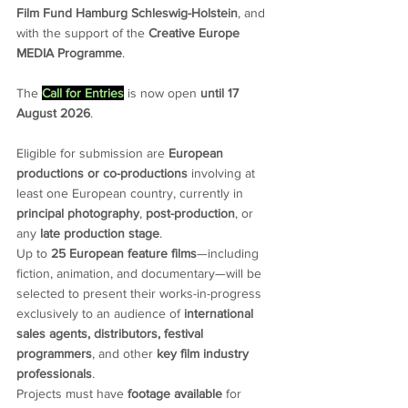
Film Fund Hamburg Schleswig-Holstein
, and 
with the support of the 
Creative Europe 
MEDIA Programme
.
The 
Call for Entries
 is now open 
until 17 
August 2026
.
Eligible for submission are 
European 
productions or co-productions 
involving at 
least one European country, currently in 
principal photography
, 
post-production
, or 
any 
late production stage
.
Up to 
25 European feature films
—including 
fiction, animation, and documentary—will be 
selected to present their works-in-progress 
exclusively to an audience of 
international 
sales agents, distributors, festival 
programmers
, and other 
key film industry 
professionals
.
Projects must have 
footage available
 for 