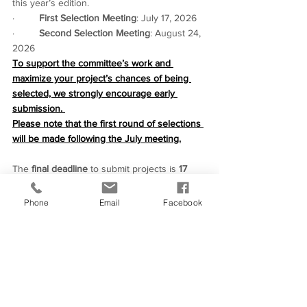
this year’s edition.
·         
First Selection Meeting
: July 17, 2026
·         
Second Selection Meeting
: August 24, 
2026
To support the committee’s work and 
maximize your project’s chances of being 
selected, we strongly encourage early 
submission. 
Please note that the first round of selections 
will be made following the July meeting.
The 
final deadline
 to submit projects is 
17 
August 2026
.
Please feel free to share our call for projects 
Phone
Email
Facebook
with your colleagues!
Should you have any questions, don’t 
hesitate to reach out to us via email 
at: 
contact@european-work-in-progress.eu
.