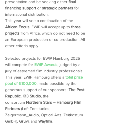
presentation and be seeking either 
final 
financing support
 or 
strategic partners
 for 
international distribution.
This year will see a continuation of the 
African Focus
. EWIP will accept up to 
three 
projects
 from Africa, which do not need to be 
an European production or co-production. All 
other criteria apply. 
Selected projects for EWIP Hamburg 2025 
will compete for 
EWIP Awards
, judged by a 
jury of esteemed film industry professionals. 
This year, EWIP Hamburg offers a 
total prize 
pool of €100,000
, made possible by the 
generous support of our sponsors: 
The Post 
Republic
, 
K13 Studio
, the 
consortium 
Northern Stars – Hamburg Film 
Partners
 (Loft Tonstudios, 
Zeigermann_Audio, Optical Arts, Zeitkostüm 
GmbH), 
Gruvi
, and 
Wayfilm
.