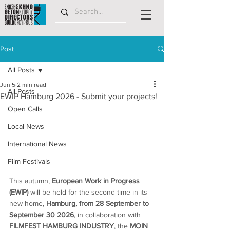
Post
All Posts
Jun 5
2 min read
All Posts
EWIP Hamburg 2026 - Submit your projects!
Open Calls
Local News
International News
Film Festivals
This autumn, 
European Work in Progress 
(EWIP)
 will be held for the second time in its 
new home,
 Hamburg, from 28 September to 
September 30 2026
, in collaboration with 
FILMFEST HAMBURG INDUSTRY
, the 
MOIN 