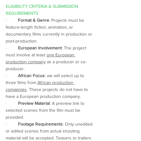
ELIGIBILITY CRITERIA & SUBMISSION 
REQUIREMENTS 
·         
Format & Genre
: Projects must be 
feature-length fiction, animation, or 
documentary films currently in production or 
post-production. 
·         
European Involvement
: The project 
must involve at least 
one European 
production company
 as a producer or co-
producer. 
·         
African Focus
: we will select up to 
three films from 
African production 
comapnies
. These projects do not have to 
have a European production company.  
·         
Preview Material
: A preview link to 
selected scenes from the film must be 
provided. 
·         
Footage Requirements
: Only unedited 
or edited scenes from actual shooting 
material will be accepted. Teasers or trailers 