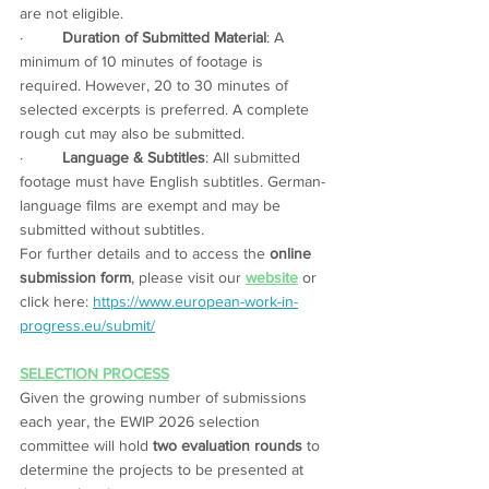
are not eligible. 
·         
Duration of Submitted Material
: A 
minimum of 10 minutes of footage is 
required. However, 20 to 30 minutes of 
selected excerpts is preferred. A complete 
rough cut may also be submitted. 
·         
Language & Subtitles
: All submitted 
footage must have English subtitles. German-
language films are exempt and may be 
submitted without subtitles.
For further details and to access the 
online 
submission form
, please visit our 
website
 or 
click here: 
https://www.european-work-in-
progress.eu/submit/
SELECTION PROCESS
Given the growing number of submissions 
each year, the EWIP 2026 selection 
committee will hold 
two evaluation rounds
 to 
determine the projects to be presented at 