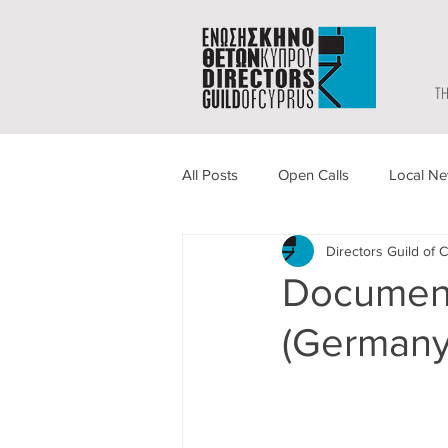
TH
All Posts
Open Calls
Local N
Directors Guild of 
Document
(Germany)