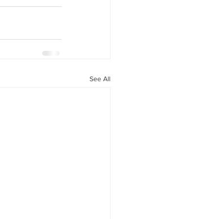
See All