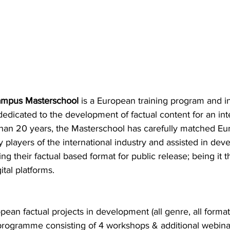
mpus Masterschool
 is a European training program and in
edicated to the development of factual content for an int
han 20 years, the Masterschool has carefully matched E
y players of the international industry and assisted in deve
g their factual based format for public release; being it th
tal platforms.
pean factual projects in development (all genre, all format
 programme consisting of 4 workshops & additional webina