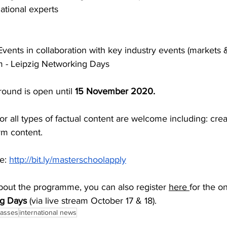
ational experts
Events in collaboration with key industry events (markets &
um - Leipzig Networking Days
round is open until 
15 November 2020. 
or all types of factual content are welcome including: crea
rm content.
e: 
http://bit.ly/masterschoolapply
bout the programme, you can also register 
here 
for the on
g Days
 (via live stream October 17 & 18).
lasses
international news