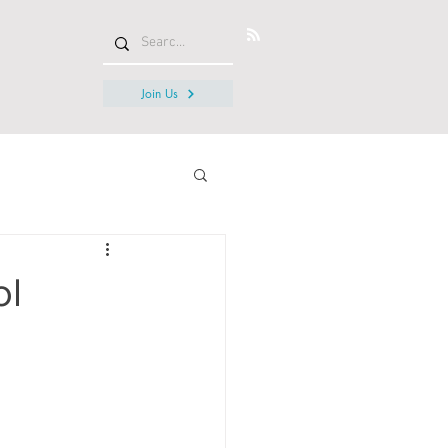
Join Us
ol