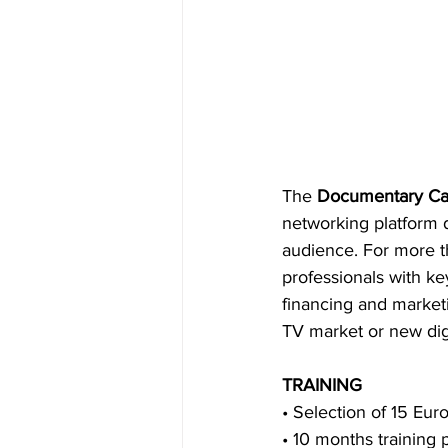
The 
Documentary Ca
networking platform d
audience. For more t
professionals with ke
financing and marketin
TV market or new digi
TRAINING
• Selection of 15 Euro
• 10 months training