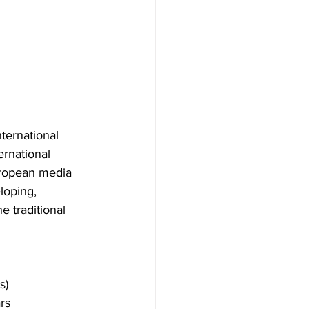
ternational 
ernational 
uropean media 
loping, 
e traditional 
s)
rs