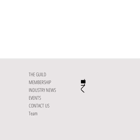
THE GUILD
MEMBERSHIP
INDUSTRY NEWS
EVENTS
CONTACT US
Team