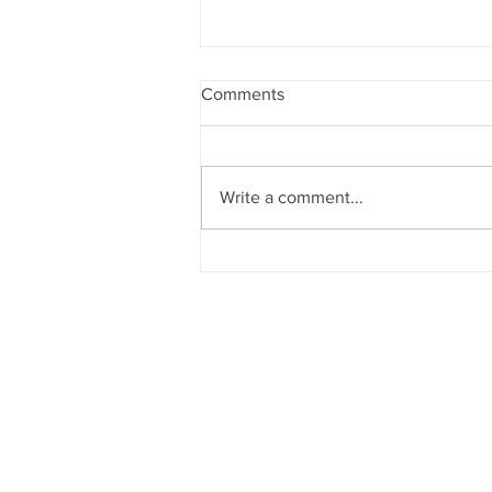
Comments
Write a comment...
OPEN CALL- Pitching Lab
"Beyond Borders" (7th
International Festival of
Kastellorizo)