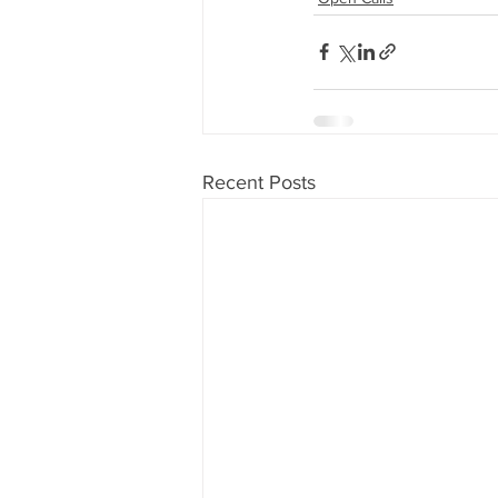
Recent Posts