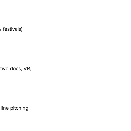
 festivals)
tive docs, VR, 
line pitching 