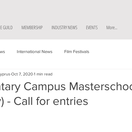
E GUILD
MEMBERSHIP
INDUSTRY NEWS
EVENTS
More...
ews
International News
Film Festivals
Cyprus
Oct 7, 2020
1 min read
ary Campus Masterscho
 - Call for entries