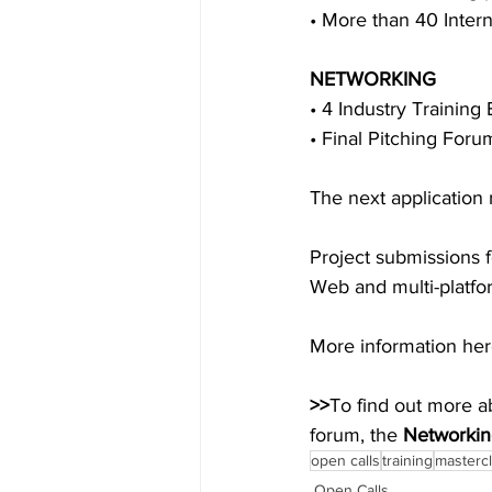
• More than 40 Intern
NETWORKING
• 4 Industry Training 
• Final Pitching For
The next application 
Project submissions f
Web and multi-platfo
More information her
>>
To find out more a
forum, the 
Networkin
open calls
training
masterc
Open Calls