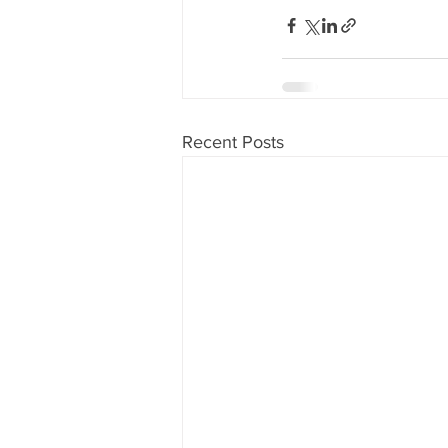
Recent Posts