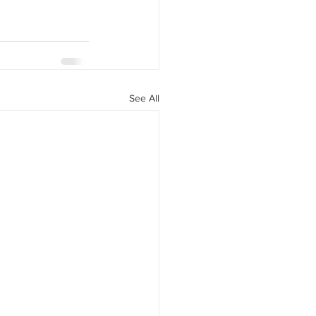
See All