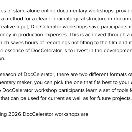
ries of stand-alone online documentary workshops, provid
 method for a clearer dramaturgical structure in documen
reative input, DocCelerator workshops save participants 
ney in production expenses. This is achieved through a
which saves hours of recordings not fitting to the film and 
e essence of DocCelerator is to invest in the development
on.
season of DocCelerator, there are two different formats o
entary maker, you can pick the one that fits best to your 
 DocCelerator workshop participants learn a set of tools fo
that can be used for current as well as for future projects.
ring 2026 DocCelerator workshops are: