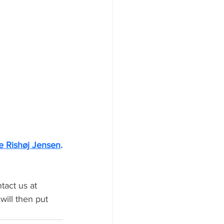
 Rishøj Jensen
.
tact us at 
will then put 