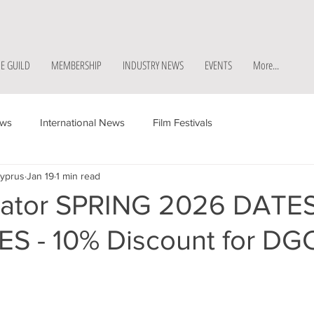
E GUILD
MEMBERSHIP
INDUSTRY NEWS
EVENTS
More...
ews
International News
Film Festivals
Cyprus
Jan 19
1 min read
ator SPRING 2026 DATE
S - 10% Discount for DG