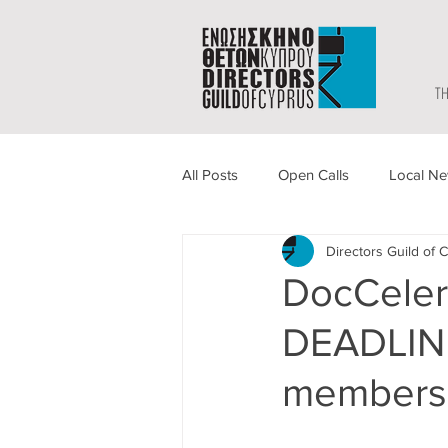
TH
All Posts
Open Calls
Local N
Directors Guild of 
DocCeler
DEADLINE
members