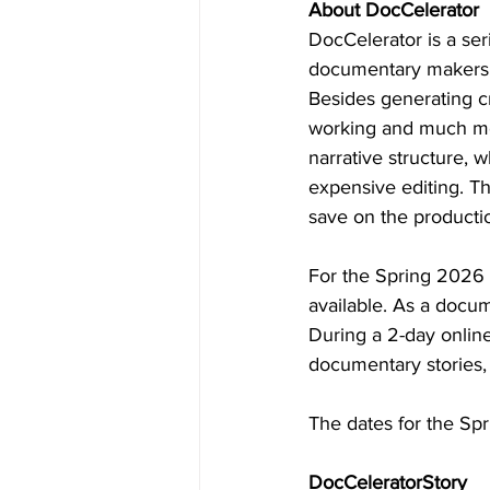
About DocCelerator
DocCelerator is a se
documentary makers a
Besides generating c
working and much mo
narrative structure, 
expensive editing. Th
save on the producti
For the Spring 2026 
available. As a docum
During a 2-day online
documentary stories, 
The dates for the Sp
DocCeleratorStory