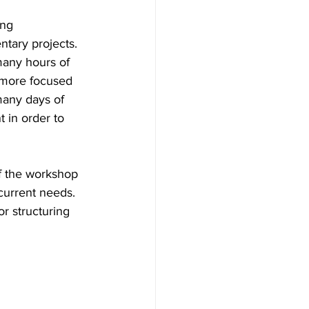
ing 
tary projects. 
many hours of 
 more focused 
many days of 
 in order to 
f the workshop 
current needs. 
r structuring 