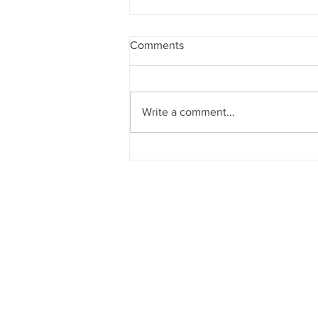
Comments
Write a comment...
CATALYST 2027
SUBMISSIONS OPEN!