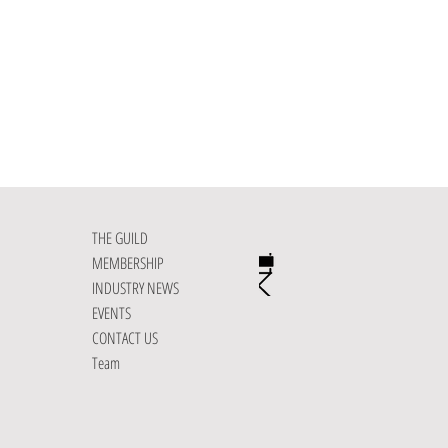
THE GUILD
MEMBERSHIP
INDUSTRY NEWS
EVENTS
CONTACT US
Team