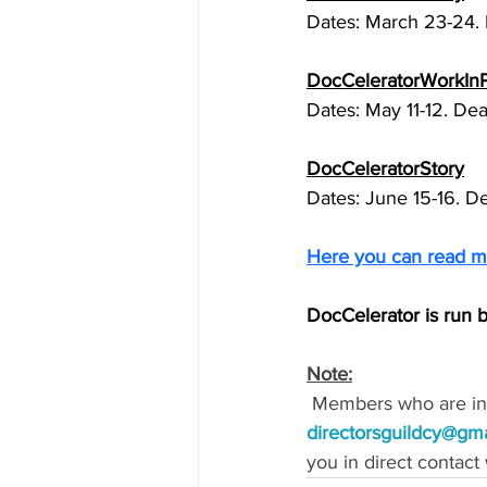
Dates: March 23-24. 
DocCeleratorWorkIn
Dates: May 11-12. Dea
DocCeleratorStory
Dates: June 15-16. D
Here you can read m
DocCelerator is run b
Note:
 Members who are int
directorsguildcy@gm
you in direct contact 