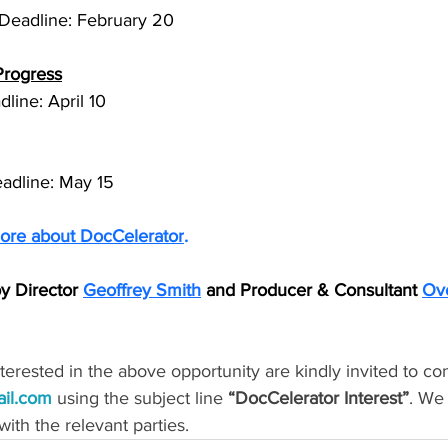
Deadline: February 20
Progress
dline: April 10
eadline: May 15
ore about DocCelerator
.
y Director 
Geoffrey Smith
 and Producer & Consultant 
Ove
erested in the above opportunity are kindly invited to con
ail.com
 using the subject line 
“DocCelerator Interest”
. We 
with the relevant parties.