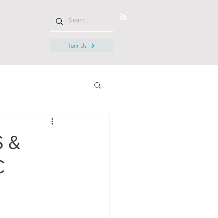
Join Us
S &
C