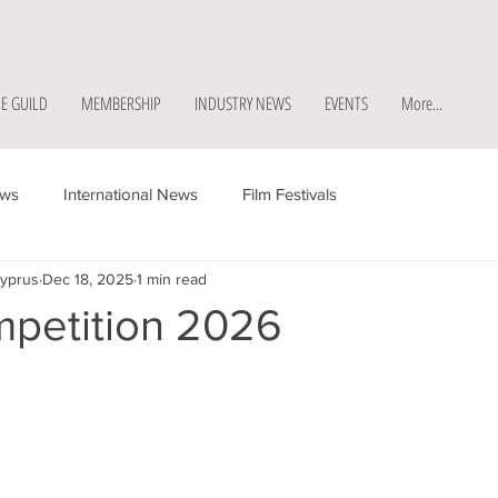
E GUILD
MEMBERSHIP
INDUSTRY NEWS
EVENTS
More...
ews
International News
Film Festivals
Cyprus
Dec 18, 2025
1 min read
mpetition 2026