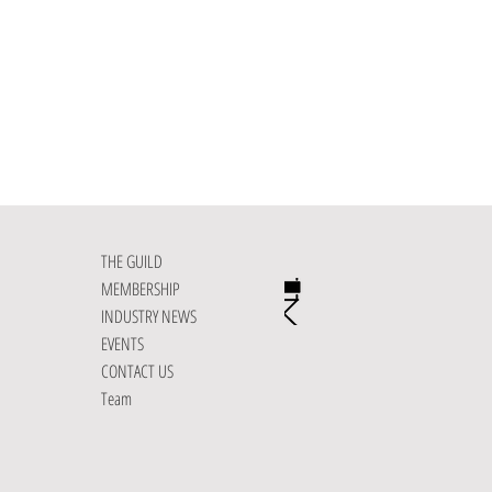
THE GUILD
MEMBERSHIP
INDUSTRY NEWS
EVENTS
CONTACT US
Team