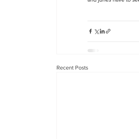
Recent Posts