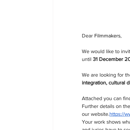
Dear
 Filmmakers
,
We would like to invi
until 
31 December 2
We are looking for th
integration, cultural d
Attached you can find
Further details on th
our website.
https://
Your work shows what
and juries have to se