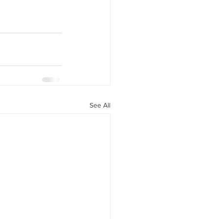
See All