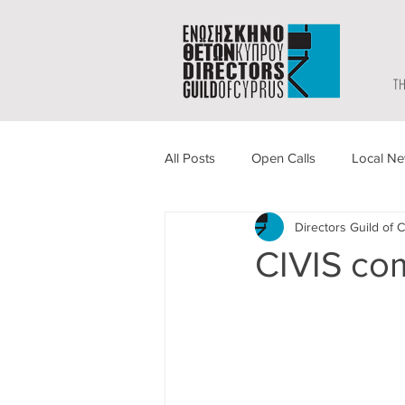
TH
All Posts
Open Calls
Local N
Directors Guild of 
CIVIS co