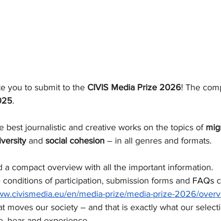
te you to submit
to the 
CIVIS Media Prize 2026
! The comp
025
.
e best journalistic and creative works on the topics of 
migr
iversity
 and 
social cohesion
 – in all genres and formats.
 a compact overview with all the important information.
e conditions of participation, submission forms and 
FAQs
 
www.civismedia.eu/en/media-prize/media-prize-2026/overv
 moves our society – and that is exactly what our select
e, hear and experience.