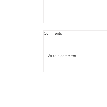
Comments
Write a comment...
CATALYST 2027
SUBMISSIONS OPEN!