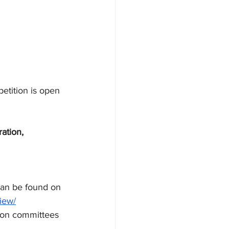
etition is open 
ation, 
can be found on 
iew/
ion committees 