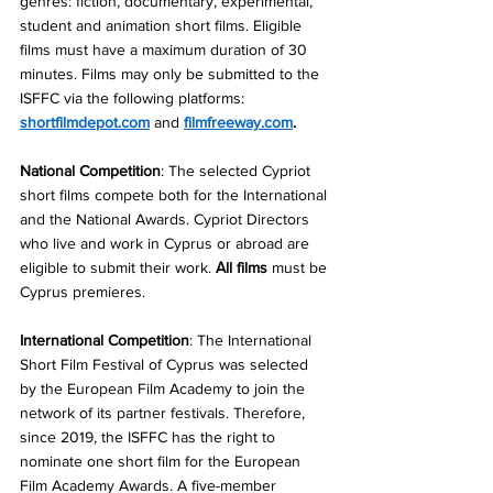
genres: fiction, documentary, experimental, 
student and animation short films. Eligible 
films must have a maximum duration of 30 
minutes. Films may only be submitted to the 
ISFFC via the following platforms: 
shortfilmdepot.com
and
filmfreeway.com
. 
National Competition
: The selected Cypriot 
short films compete both for the International 
and the National Awards. Cypriot Directors 
who live and work in Cyprus or abroad are 
eligible to submit their work. 
Αll films
 must be 
Cyprus premieres.
International Competition
: The International 
Short Film Festival of Cyprus was selected 
by the European Film Academy to join the 
network of its partner festivals. Therefore, 
since 2019, the ISFFC has the right to 
nominate one short film for the European 
Film Academy Awards. A five-member 