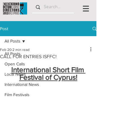
Post
All Posts
Feb 20
2 min read
All Posts
CALL FOR ENTRIES ISFFC!
Open Calls
International Short Film 
Local News
Festival of Cyprus!
International News
Film Festivals