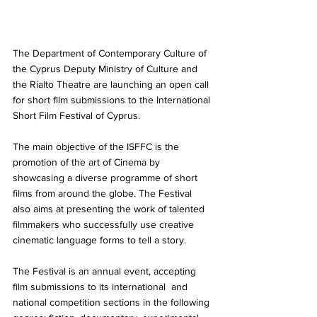
The Department of Contemporary Culture of 
the Cyprus Deputy Ministry of Culture and 
the Rialto Theatre are launching an open call 
for short film submissions to the International 
Short Film Festival of Cyprus.
The main objective of the ISFFC is the 
promotion of the art of Cinema by 
showcasing a diverse programme of short 
films from around the globe. The Festival 
also aims at presenting the work of talented 
filmmakers who successfully use creative 
cinematic language forms to tell a story. 
The Festival is an annual event, accepting 
film submissions to its international  and 
national competition sections in the following 