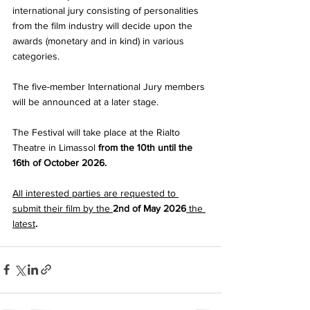
international jury consisting of personalities 
from the film industry will decide upon the 
awards (monetary and in kind) in various 
categories. 
The five-member International Jury members 
will be announced at a later stage. 
The Festival will take place at the Rialto 
Theatre in Limassol 
from the 10th until the 
16th of October 2026.
All interested parties are requested to 
submit their film by the 
2nd of May 2026
 the 
latest
. 