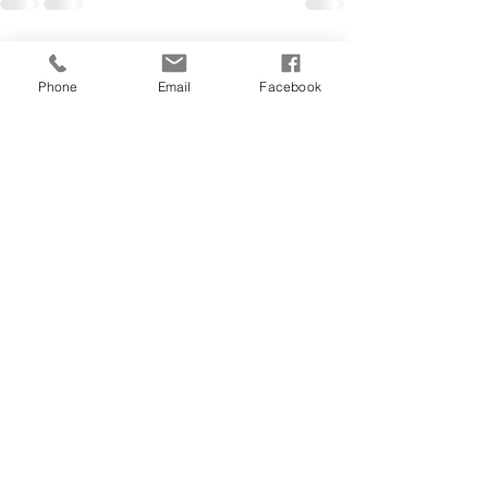
See All
Recent Posts
Phone
Email
Facebook