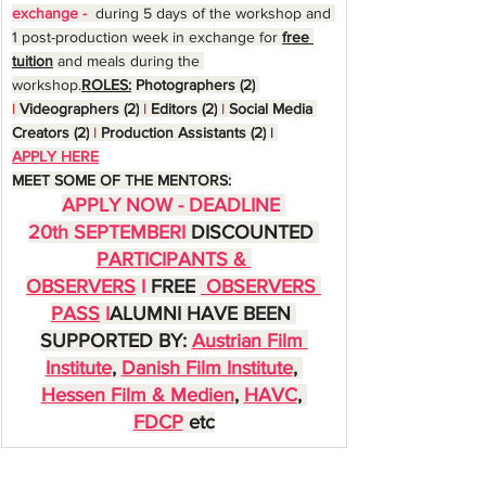
exchange - 
 during 5 days of the workshop and 
1 post-production week in exchange for 
free 
tuition
 and meals during the 
workshop.
ROLES:
Photographers (2)
I
Videographers (2)
I 
Editors (2)
I 
Social Media 
Creators (2)
I 
Production Assistants (2)
I 
APPLY HERE
MEET SOME OF THE MENTORS:
APPLY NOW - DEADLINE 
20th SEPTEMBERI 
DISCOUNTED 
PARTICIPANTS & 
OBSERVERS
I 
FREE 
 OBSERVERS 
PASS
I
ALUMNI HAVE BEEN 
SUPPORTED BY: 
Austrian Film 
Institute
, 
Danish Film Institute
, 
Hessen Film & Medien
, 
HAVC
, 
FDCP
 etc