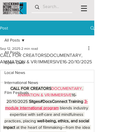
Post
All Posts
Sep 12, 2025
2 min read
All Posts
CALL FOR CREATORSDOCUMENTARY,
ANIMATION & VR/IMMERSIVE16-20/10/2025
Open Calls
Local News
International News
CALL FOR CREATORS
DOCUMENTARY, 
Film Festivals
ANIMATION & VR/IMMERSIVE
16-
20/10/2025 
Sitges#DocsConnect Training 
3-
module international program
 blends industry 
expertise with self-care and mindfulness 
practices, placing 
well-being, ethics, and social 
impact
 at the heart of filmmaking—from the idea 