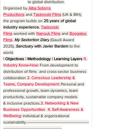
to global distribution.
Organized by
Alba Sotorra 
Productions
 and 
Taskovski Films
 (UK & BIH), 
the program builds on 
25 years of global 
industry experience. 
Taskovski 
Films
worked with 
Nanouk Films
 and 
Boogaloo 
Films
,
My Sextortion Diary
 (Gaudí Award 
2025),
Sanctuary
 with Javier Bardem 
to the 
world.
I
 Objectives 
I
 Methodology 
I
 Learning Layers 
I1. 
Industry Know-How:
From development to 
distribution of films  and cross-sector business 
collaboration 
2. Conscious Leadership & 
Teams, Company Development:
Personal and 
professional growth, team dynamics, team 
productivity, sustainable company models 
& inclusive practices.
3. Networking & New 
Business Opportunities 
4. Self-Awareness & 
Wellbeing
:
individual & organizational 
sustainability.------------------------------------------------------
---------------------------------------------------