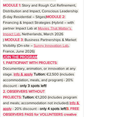
MODULE 1:
Story and Rough Cut Refinement, 
Distribution and Impact, Conscious Leadership 
(5-day Residential – Sitges)
MODULE 2:
Financing & Impact Strategies (Hybrid – with 
partner Impact Lab at 
Movies That Matter's 
Impact Lab
, Netherlands, March 2026 
) 
MODULE 3:
 Business Partnerships & Market 
Visibility (On-site – 
Sunny Innovation Lab
, 
France, June 2026) 
JOIN THE PROGRAM
1. PARTICIPANT WITH PROJECTS:
Documentary, animation, or innovation at any 
stage. 
info & apply
 Tuition:
 €2,500 (includes 
accommodation, meals, and program) - 20% 
discount - 
only 3 spots left!
2. OBSERVERS WITHOUT 
PROJECTS:
Tuition:
 €1,200 (includes program 
and meals; accommodation not included) 
info & 
apply
 -
20% discount - 
only 4 spots left!
3.
FREE 
OBSERVERS PASS for VOLUNTEERS creative 