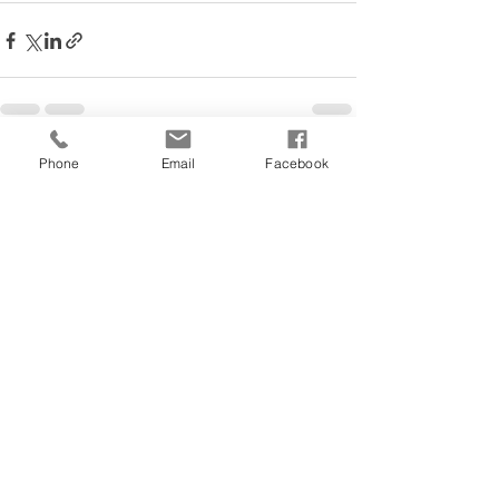
Phone
Email
Facebook
See All
Recent Posts