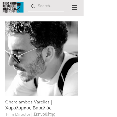
Charalambos Varelias |
Χαράλαμπος Βαρελιάς
Film Director | Σκηνοθέτης