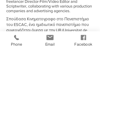
freelancer Director-Film/Video Editor and
Scriptwriter, collaborating with various production
companies and advertising agencies.
Σπούδασα Κινηματογραφο στο Πανεπιστήμιο
του ESCAC, ένα ημιδιωτικό πανεπιστήμιο που
συνεργάζεται άμεσα με την UB (Universitat de
Barcelona).
Σπούδασα κινηματογράφο στη Βαρκελώνη,
Phone
Email
Facebook
Ισπανίας κατά τη διάρκεια του 2011-17 στο
ESCAC, ένα από τα πιο διάσημα/αναγνωρισμένα
πανεπιστήμια ταινιών της Ισπανίας με μια
ενσωματωμένη εταιρεία παραγωγής που
παράγει τις περισσότερες από τις μεγαλύτερες
παραγωγές ταινιών τοπικά και διεθνώς.
Associated With
European Film Academy
|
Exandas Documentary Series
|
FERA (Federation