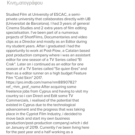
Κινηματογράφου
Studied Film at University of ESCAC, a semi-
private university that collaborates directly with UB
(Universitat de Barcelona). I had 3 years of general
Cinema Studies and 2 extra years of film editing
specialisation. I've been part of a numerous
projects of ShortFilms, Documentaries and video
clips as a Director and mostly as an Editor during
my student years. After i graduated i had the
opportunity to work at Post-Flow, a Catalan based
post production company where i was an assistant
editor for one season of a TV Series called "El
Crak". Later on i continued as an editor for one
season of a TV Series called "Se quien Eres" and
then as a editor runner on a high budget Feature
Film "Cold Skin" 2017.
https://pro.imdb.com/name/nm8890782?
ref_=hm_prof_name
After acquiring some
freelance jobs from Cyprus and having to visit my
country so i can Direct and Edit some TV
Commercials, i realised of the potential that
existed in Cyprus due to the technological
advancement and the progress that was taking
place in the Cypriot Film Industry, i decided to
move back and start my own business
(production/post-production company) which i did
on January of 2019. Currently i've been living here
for the past year and a half working as a