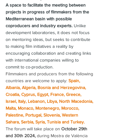
A space to facilitate the meeting between 
projects in progress of filmmakers from the 
Mediterranean basin with possible 
coproducers and industry experts.
 Unlike 
development laboratories, it does not focus 
on mentoring ideas, but seeks to contribute 
to making film initiatives a reality by 
encouraging collaboration and creating links 
with international companies willing to 
commit to co-production.
Filmmakers and producers from the following 
countries are welcome to apply: 
Spain, 
Albania, Algeria, Bosnia and Herzegovina, 
Croatia, Cyprus, Egypt, France, Greece, 
Israel, Italy, Lebanon, Libya, North Macedonia, 
Malta, Monaco, Montenegro, Morocco, 
Palestine, Portugal, Slovenia, Western 
Sahara, Serbia, Syria, Tunisia and Turkey.
The forum will take place on 
October 29th 
and 30th 2024,
 during Mostra de València 