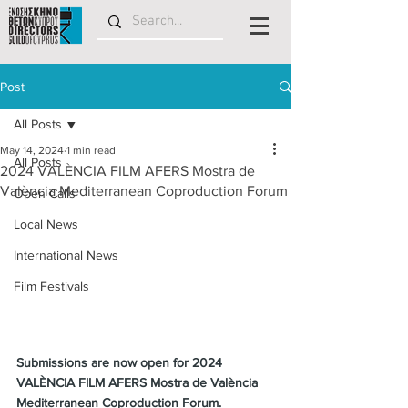
Post
All Posts
May 14, 2024
1 min read
All Posts
2024 VALÈNCIA FILM AFERS Mostra de
València Mediterranean Coproduction Forum
Open Calls
Local News
International News
Film Festivals
Submissions are now open for 2024 
VALÈNCIA FILM AFERS Mostra de València 
Mediterranean Coproduction Forum.