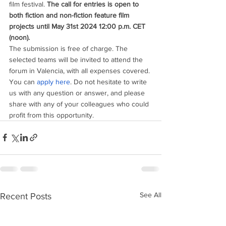
film festival. 
The call for entries is open to 
both fiction and non-fiction feature film 
projects until May 31st 2024 12:00 p.m. CET 
(noon). 
The submission is free of charge. The 
selected teams will be invited to attend the 
forum in Valencia, with all expenses covered.
You can 
apply here
. Do not hesitate to write 
us with any question or answer, and please 
share with any of your colleagues who could 
profit from this opportunity.
See All
Recent Posts