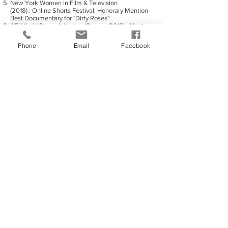
New York Women in Film & Television
(2018) : Online Shorts Festival: Honorary Mention
Best Documentary for "Dirty Roses"
AFI World Peace Initiative (Cannes 2019) : Merit
Spotlight on Women: "She Should Run - Cyprus"
directed by Petra Terzi
Phone
Email
Facebook
Franklin Indie International Film Festival (2019) :
Best Foreign Film: "Roses Trilogy by Petra Terzi"
directed by Petra Terzi
Vegas World Conference Festival (2019) : Best
Student Film: "49 Years After - Above
Limits" directed by Petra Terzi
World Film Fair, Los Angeles (2019): Best Cultural
Film Award: "She should Run - Cyprus" directed
by Petra Terzi
World Film Fair, Los Angeles (2019): Best Trilogy
Film Award: "Roses trilogy by Petra Terzi" directed
by Petra Terzi
World Film Fair, Los Angeles (2019): Best Cyprus
Short Film Award: "49 Years After - Above
Limits" directed by Petra Terzi
World Film Fair, Los Angeles (2019): Best
European Drama Short Film Award: "49 Years
After - The Gifted" directed by Petra Terzi
ΦΙΛΜΟΓΡΑΦΙΑ
· "The Studio - To Belong to Yourself" (2016) -
student, short film
· “Chasing the Dream in Nafplio” (2016) – student,
short documentary