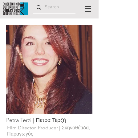
Petra Terzi | Πέτρα Τερζή
Film Director, Producer | Σκηνοθέτιδα,
Παραγωγός