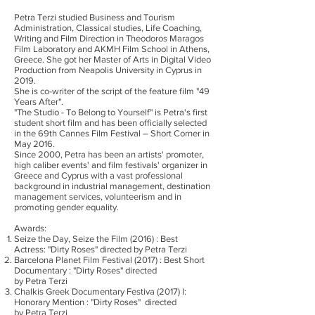
Petra Terzi studied Business and Tourism
Administration, Classical studies, Life Coaching,
Writing and Film Direction in Theodoros Maragos
Film Laboratory and AKMH Film School in Athens,
Greece. She got her Master of Arts in Digital Video
Production from Neapolis University in Cyprus in
2019.
She is co-writer of the script of the feature film "49
Years After".
"The Studio - To Belong to Yourself" is Petra's first
student short film and has been officially selected
in the 69th Cannes Film Festival – Short Corner in
May 2016.
Since 2000, Petra has been an artists' promoter,
high caliber events' and film festivals' organizer in
Greece and Cyprus with a vast professional
background in industrial management, destination
management services, volunteerism and in
promoting gender equality.
Awards:
Seize the Day, Seize the Film (2016) : Best
Actress: "Dirty Roses" directed by Petra Terzi
Barcelona Planet Film Festival (2017) : Best Short
Documentary : "Dirty Roses" directed
by Petra Terzi
Chalkis Greek Documentary Festiva (2017) l:
Honorary Mention : "Dirty Roses" directed
by Petra Terzi