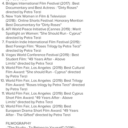
Bridges International Film Festival (2017) : Best
Documentary and Best Actress : "Dirty Roses"
directed by Petra Terzi
New York Women in Film & Television
(2018) : Online Shorts Festival: Honorary Mention
Best Documentary for "Dirty Roses"
AFI World Peace Initiative (Cannes 2019) : Merit
Spotlight on Women: "She Should Run - Cyprus"
directed by Petra Terzi
Franklin Indie International Film Festival (2019) :
Best Foreign Film: "Roses Trilogy by Petra Terzi"
directed by Petra Terzi
Vegas World Conference Festival (2019) : Best
Student Film: "49 Years After - Above
Limits" directed by Petra Terzi
World Film Fair, Los Angeles (2019): Best Cultural
Film Award: "She should Run - Cyprus" directed
by Petra Terzi
World Film Fair, Los Angeles (2019): Best Trilogy
Film Award: "Roses trilogy by Petra Terzi" directed
by Petra Terzi
World Film Fair, Los Angeles (2019): Best Cyprus
Short Film Award: "49 Years After - Above
Limits" directed by Petra Terzi
World Film Fair, Los Angeles (2019): Best
European Drama Short Film Award: "49 Years
After - The Gifted" directed by Petra Terzi
FILMOGRAPHY
· "The Studio - To Belong to Yourself" (2016) -