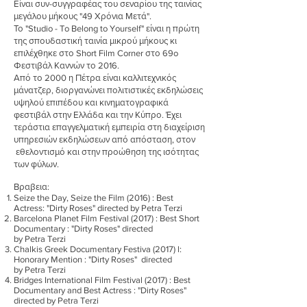
Είναι συν-συγγραφέας του σεναρίου της ταινίας
μεγάλου μήκους "49 Χρόνια Μετά".
Το "Studio - To Belong to Yourself" είναι η πρώτη
της σπουδαστική ταινία μικρού μήκους κι
επιλέχθηκε στο Short Film Corner στο 69o
Φεστιβάλ Καννών το 2016.
Από το 2000 η Πέτρα είναι καλλιτεχνικός
μάνατζερ, διοργανώνει πολιτιστικές εκδηλώσεις
υψηλού επιπέδου και κινηματογραφικά
φεστιβάλ στην Ελλάδα και την Κύπρο. Έχει
τεράστια επαγγελματική εμπειρία στη διαχείριση
υπηρεσιών εκδηλώσεων από απόσταση, στον
εθελοντισμό και στην προώθηση της ισότητας
των φύλων.
Βραβεια:
Seize the Day, Seize the Film (2016) : Best
Actress: "Dirty Roses" directed by Petra Terzi
Barcelona Planet Film Festival (2017) : Best Short
Documentary : "Dirty Roses" directed
by Petra Terzi
Chalkis Greek Documentary Festiva (2017) l:
Honorary Mention : "Dirty Roses" directed
by Petra Terzi
Bridges International Film Festival (2017) : Best
Documentary and Best Actress : "Dirty Roses"
directed by Petra Terzi