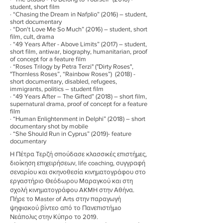
student, short film
· “Chasing the Dream in Nafplio” (2016) – student,
short documentary
· “Don't Love Me So Much” (2016) – student, short
film, cult, drama
· “49 Years After - Above Limits” (2017) – student,
short film, antiwar, biography, humanitarian, proof
of concept for a feature film
· “Roses Trilogy by Petra Terzi" ("Dirty Roses",
"Thornless Roses”, “Rainbow Roses”) (2018) -
short documentary, disabled, refugees,
immigrants, politics – student film
· “49 Years After – The Gifted” (2018) – short film,
supernatural drama, proof of concept for a feature
film
· “Human Enlightenment in Delphi” (2018) – short
documentary shot by mobile
· “She Should Run in Cyprus” (2019)- feature
documentary
Η Πέτρα Τερζή σπούδασε κλασσικές επιστήμες,
διοίκηση επιχειρήσεων, life coaching, συγγραφή
σεναρίου και σκηνοθεσία κινηματογράφου στο
εργαστήριο Θεόδωρου Μαραγκού και στη
σχολή κινηματογράφου AKMH στην Αθήνα.
Πήρε το Master of Arts στην παραγωγή
ψηφιακού βίντεο από το Πανεπιστήμιο
Νεάπολις στην Κύπρο το 2019.