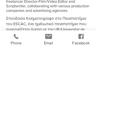
freelancer Director-Film/Video Editor and
Scriptwriter, collaborating with various production
companies and advertising agencies.
Σπούδασα Κινηματογραφο στο Πανεπιστήμιο
του ESCAC, ένα ημιδιωτικό πανεπιστήμιο που
συνεργάζεται άμεσα με την UB (Universitat de
Barcelona).
Σπούδασα κινηματογράφο στη Βαρκελώνη,
Phone
Email
Facebook
Ισπανίας κατά τη διάρκεια του 2011-17 στο
ESCAC, ένα από τα πιο διάσημα/αναγνωρισμένα
πανεπιστήμια ταινιών της Ισπανίας με μια
ενσωματωμένη εταιρεία παραγωγής που
παράγει τις περισσότερες από τις μεγαλύτερες
παραγωγές ταινιών τοπικά και διεθνώς.
Χρήσιμοι Σύνδεσμοι
European Film Academy
|
Exandas Documentary Series
|
FERA (Federation