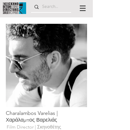
Charalambos Varelias |
Χαράλαμπος Βαρελιάς
Film Director | Σκηνοθέτης