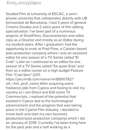
Κινηματογράφου
Studied Film at University of ESCAC, a semi-
private university that collaborates directly with UB
(Universitat de Barcelona). I had 3 years of general
Cinema Studies and 2 extra years of film editing
specialisation. I've been part of a numerous
projects of ShortFilms, Documentaries and video
clips as a Director and mostly as an Editor during
my student years. After i graduated i had the
opportunity to work at Post-Flow, a Catalan based
post production company where i was an assistant
editor for one season of a TV Series called "El
Crak". Later on i continued as an editor for one
season of a TV Series called "Se quien Eres" and
then as a editor runner on a high budget Feature
Film "Cold Skin" 2017.
https://pro.imdb.com/name/nm8890782?
ref_=hm_prof_name
After acquiring some
freelance jobs from Cyprus and having to visit my
country so i can Direct and Edit some TV
Commercials, i realised of the potential that
existed in Cyprus due to the technological
advancement and the progress that was taking
place in the Cypriot Film Industry, i decided to
move back and start my own business
(production/post-production company) which i did
on January of 2019. Currently i've been living here
for the past year and a half working as a