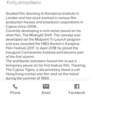
Κινηματογράφου
Studied film directing at Raindance Institute in
London and has since worked in various film
production houses and broadcast corporations in
Cyprus since 2006.
Currently developing a mini series based on his
short film, The Midnight Shift. The concept was
developed via the Midpoint Tv Launch program
and was awarded the HBO Award in Sarajevo
Film Festival 2017. In April 2018 he joined the
inaugural Canneseries Institute and became part
of the first alumni.
The worldwide lockdown forced him to put a
temporary pause on his first feature film, Tracking:
The Cyprus Tigers, a documentary about a cult
Hong Kong martial arts film shot on the island
during the summer of 1990.
Enjoys occasionally a good ale but despite his
Mediterranean origins hates olives with a passion.
Phone
Email
Facebook