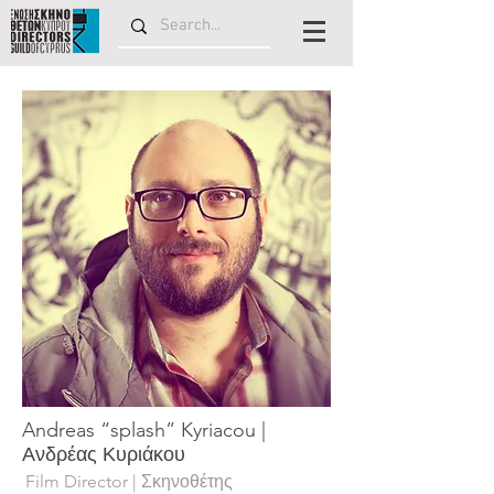
Andreas “splash” Kyriacou |
Ανδρέας Κυριάκου
Film Director | Σκηνοθέτης